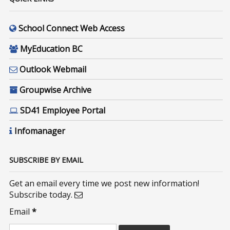
School Connect Web Access
MyEducation BC
Outlook Webmail
Groupwise Archive
SD41 Employee Portal
Infomanager
SUBSCRIBE BY EMAIL
Get an email every time we post new information!
Subscribe today.
Email
*