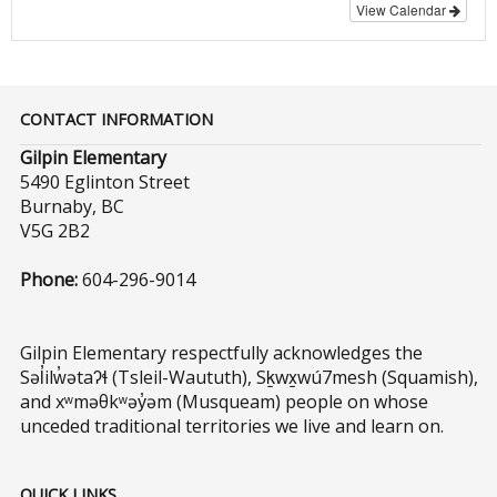
View Calendar
CONTACT INFORMATION
Gilpin Elementary
5490 Eglinton Street
Burnaby, BC
V5G 2B2
Phone:
604-296-9014
Gilpin Elementary respectfully acknowledges the
Səl̓ilw̓ətaʔɬ (Tsleil-Waututh), Sḵwx̱wú7mesh (Squamish),
and xʷməθkʷəy̓əm (Musqueam) people on whose
unceded traditional territories we live and learn on.
QUICK LINKS