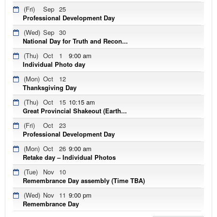
(Fri)
Sep
25
Professional Development Day
(Wed)
Sep
30
National Day for Truth and Recon...
(Thu)
Oct
1
9:00 am
Individual Photo day
(Mon)
Oct
12
Thanksgiving Day
(Thu)
Oct
15
10:15 am
Great Provincial Shakeout (Earth...
(Fri)
Oct
23
Professional Development Day
(Mon)
Oct
26
9:00 am
Retake day – Individual Photos
(Tue)
Nov
10
Remembrance Day assembly (Time TBA)
(Wed)
Nov
11
9:00 pm
Remembrance Day