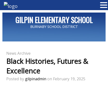
GILPIN ELEMENTARY SCHOOL
BURNABY SCHOOL DISTRICT
News Archive
Black Histories, Futures &
Excellence
Posted by
gilpinadmin
on February 19, 2025