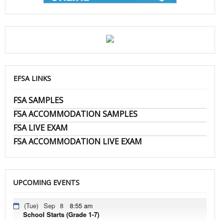
EFSA LINKS
FSA SAMPLES
FSA ACCOMMODATION SAMPLES
FSA LIVE EXAM
FSA ACCOMMODATION LIVE EXAM
UPCOMING EVENTS
(Tue)
Sep
8
8:55 am
School Starts (Grade 1-7)