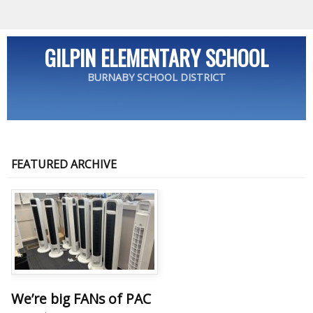
GILPIN ELEMENTARY SCHOOL
BURNABY SCHOOL DISTRICT
FEATURED ARCHIVE
We’re big FANs of PAC