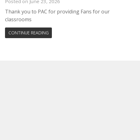
Posted on June 23, 2026
Thank you to PAC for providing Fans for our
classrooms
CONTINUE READING