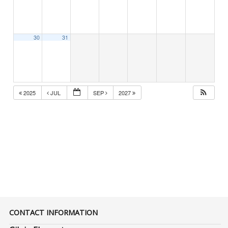
30
31
2025
JUL
SEP
2027
CONTACT INFORMATION