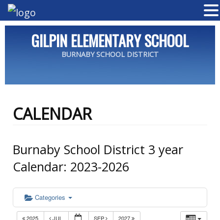
GILPIN ELEMENTARY SCHOOL
BURNABY SCHOOL DISTRICT
CALENDAR
Burnaby School District 3 year
Calendar: 2023-2026
Categories
2025
JUL
SEP
2027