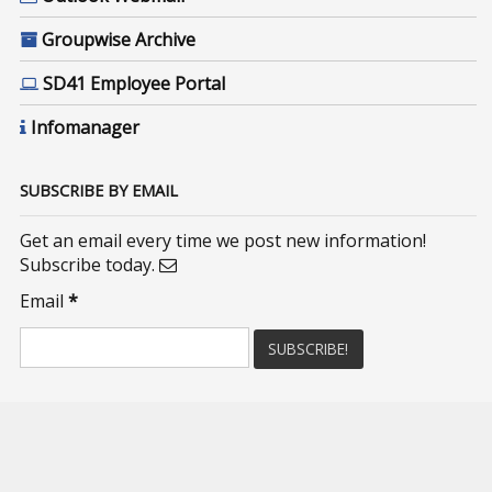
Groupwise Archive
SD41 Employee Portal
Infomanager
SUBSCRIBE BY EMAIL
Get an email every time we post new information!
Subscribe today.
Email
*