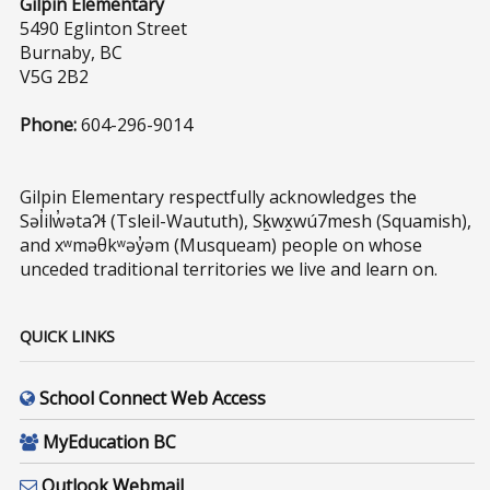
Gilpin Elementary
5490 Eglinton Street
Burnaby, BC
V5G 2B2
Phone:
604-296-9014
Gilpin Elementary respectfully acknowledges the
Səl̓ilw̓ətaʔɬ (Tsleil-Waututh), Sḵwx̱wú7mesh (Squamish),
and xʷməθkʷəy̓əm (Musqueam) people on whose
unceded traditional territories we live and learn on.
QUICK LINKS
School Connect Web Access
MyEducation BC
Outlook Webmail