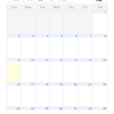
Sun
Mon
Tue
Wed
Thu
Fri
Sat
1
2
3
4
5
6
7
8
9
10
11
12
13
14
15
16
17
18
19
20
21
22
23
24
25
26
27
28
29