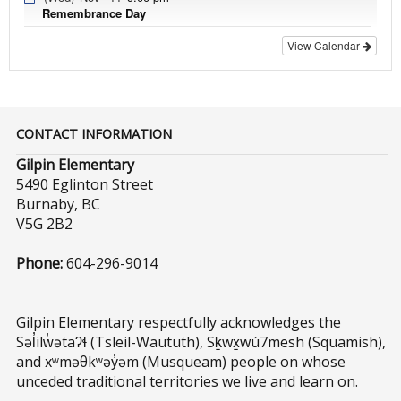
Remembrance Day
View Calendar
CONTACT INFORMATION
Gilpin Elementary
5490 Eglinton Street
Burnaby, BC
V5G 2B2
Phone:
604-296-9014
Gilpin Elementary respectfully acknowledges the
Səl̓ilw̓ətaʔɬ (Tsleil-Waututh), Sḵwx̱wú7mesh (Squamish),
and xʷməθkʷəy̓əm (Musqueam) people on whose
unceded traditional territories we live and learn on.