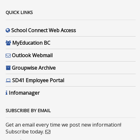
QUICK LINKS
School Connect Web Access
MyEducation BC
Outlook Webmail
Groupwise Archive
SD41 Employee Portal
Infomanager
SUBSCRIBE BY EMAIL
Get an email every time we post new information!
Subscribe today.