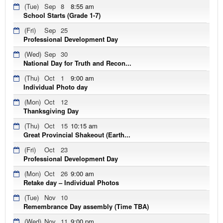
(Tue)
Sep
8
8:55 am
School Starts (Grade 1-7)
(Fri)
Sep
25
Professional Development Day
(Wed)
Sep
30
National Day for Truth and Recon...
(Thu)
Oct
1
9:00 am
Individual Photo day
(Mon)
Oct
12
Thanksgiving Day
(Thu)
Oct
15
10:15 am
Great Provincial Shakeout (Earth...
(Fri)
Oct
23
Professional Development Day
(Mon)
Oct
26
9:00 am
Retake day – Individual Photos
(Tue)
Nov
10
Remembrance Day assembly (Time TBA)
(Wed)
Nov
11
9:00 pm