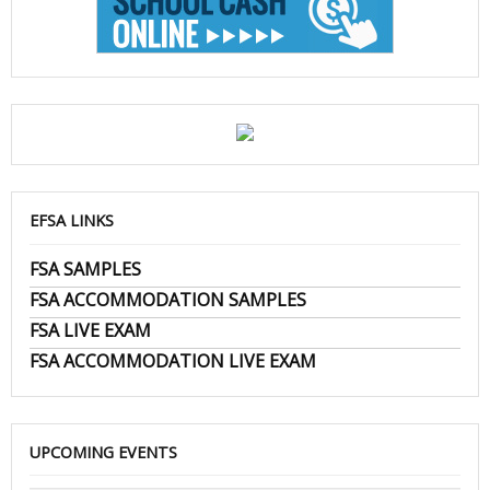
EFSA LINKS
FSA SAMPLES
FSA ACCOMMODATION SAMPLES
FSA LIVE EXAM
FSA ACCOMMODATION LIVE EXAM
UPCOMING EVENTS