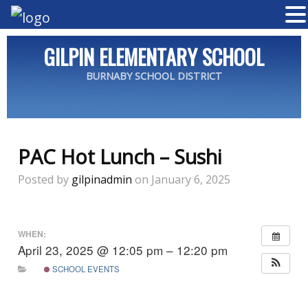
GILPIN ELEMENTARY SCHOOL
BURNABY SCHOOL DISTRICT
PAC Hot Lunch – Sushi
Posted by
gilpinadmin
on January 6, 2025
WHEN:
April 23, 2025 @ 12:05 pm – 12:20 pm
SCHOOL EVENTS